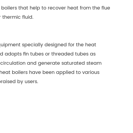
oilers that help to recover heat from the flue
 thermic fluid
.
equipment specially designed for the heat
 and adopts fin tubes or threaded tubes as
al circulation and generate saturated steam
heat boilers have been applied to various
praised by users.