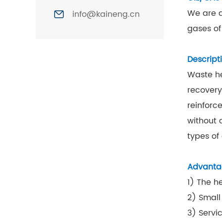
We are a
info@kaineng.cn
gases of
Descript
Waste he
recovery
reinforc
without 
types of
Advanta
1) The h
2) Small
3) Servic