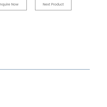
Inquire Now
Next Product