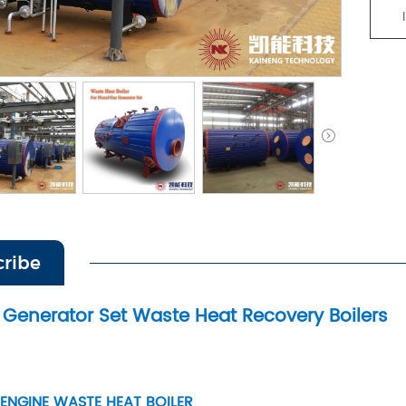
cribe
Generator Set Waste Heat Recovery Boilers
 ENGINE WASTE HEAT BOILER