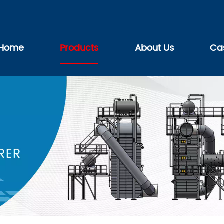
Home
Products
About Us
Ca