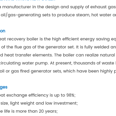
 manufacturer in the design and supply of exhaust gas b
 oil/gas-generating sets to produce steam, hot water or
ion
at recovery boiler is the high efficient energy saving 
 of the flue gas of the generator set. It is fully welded
ed heat transfer elements. The boiler can realize natur
circulating water pump. At present, thousands of waste 
 oil or gas fired generator sets, which have been highly 
ges
eat exchange efficiency is up to 98%;
 size, light weight and low investment;
e life is more than 20 years;