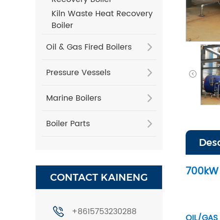
Kiln Waste Heat Recovery
Boiler
Oil & Gas Fired Boilers
Pressure Vessels
Marine Boilers
Boiler Parts
Des
700kW 
CONTACT KAINENG
+8615753230288
OIL/GAS