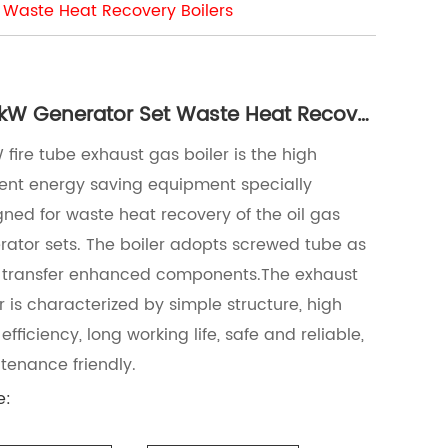
 Waste Heat Recovery Boilers
700kW Generator Set Waste Heat Recovery Boilers
fire tube exhaust gas boiler is the high
cient energy saving equipment specially
gned for waste heat recovery of the oil gas
rator sets. The boiler adopts screwed tube as
 transfer enhanced components.The exhaust
r is characterized by simple structure, high
efficiency, long working life, safe and reliable,
tenance friendly.
e: