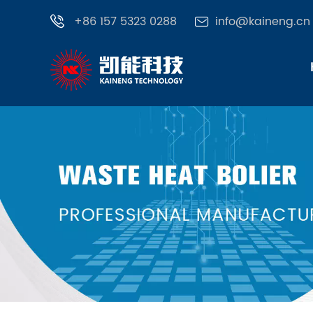
+86 157 5323 0288
info@kaineng.cn