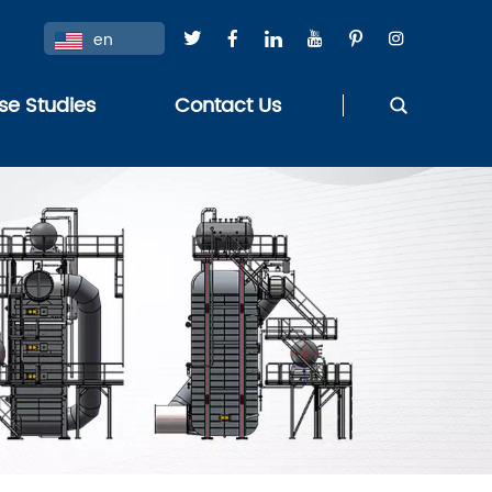
en
se Studies
Contact Us