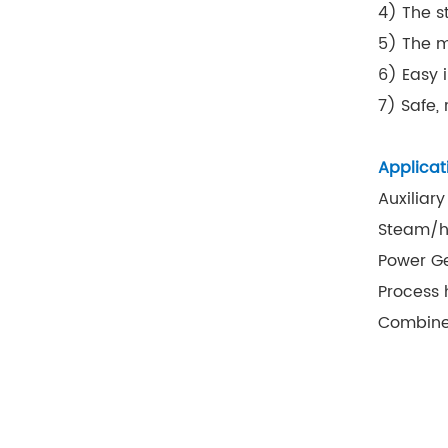
4) The s
5) The m
6) Easy 
7) Safe,
Applicat
Auxiliary
Steam/ho
Power G
Process 
Combine