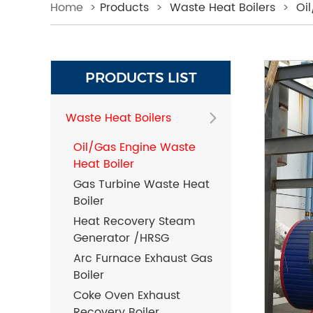
Home
>
Products
>
Waste Heat Boilers
>
Oi
PRODUCTS LIST
Waste Heat Boilers
Oil/Gas Engine Waste
Heat Boiler
Gas Turbine Waste Heat
Boiler
Heat Recovery Steam
Generator /HRSG
Arc Furnace Exhaust Gas
Boiler
Coke Oven Exhaust
Recovery Boiler