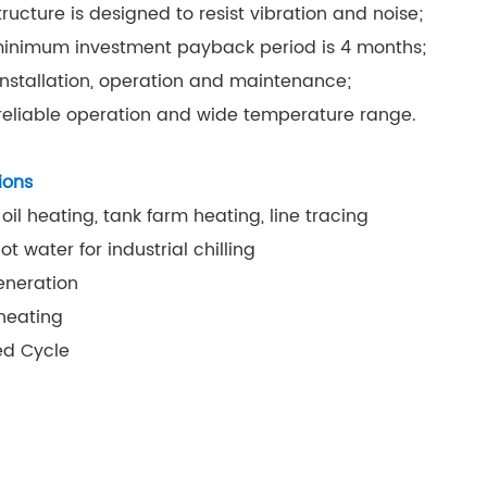
tructure is designed to resist vibration and noise;
inimum investment payback period is 4 months;
installation, operation and maintenance;
 reliable operation and wide temperature range.
ions
 oil heating, tank farm heating, line tracing
t water for industrial chilling
eneration
heating
d Cycle