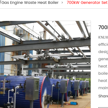
l/Gas Engine Waste Heat Boiler
>
700kW Generator Set
KNLW 
effi
desi
gene
heat
boile
heat 
main
Shar