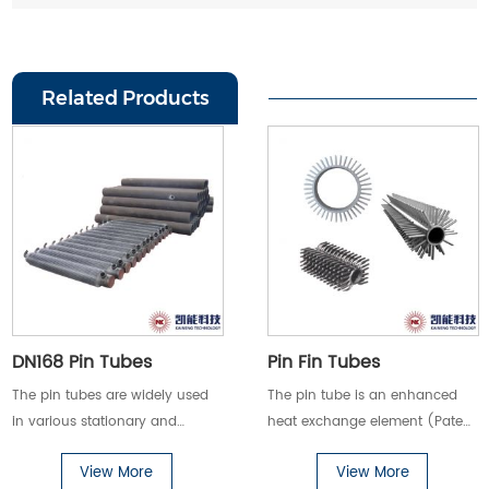
Related Products
DN168 Pin Tubes
Pin Fin Tubes
The pin tubes are widely used
The pin tube is an enhanced
in various stationary and
heat exchange element (Patent
marine boilers and high-
No.:ZL201120326484.0)
View More
View More
viscosity oil products (such as
developed by our company.