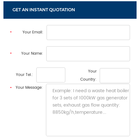
transfer places.
GET AN INSTANT QUOTATION
Your Email:
Your Name:
Your
Your Tel.:
Country:
Your Message: