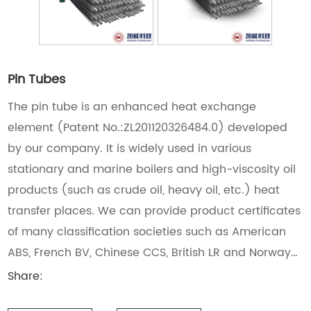
Pin Tubes
The pin tube is an enhanced heat exchange
element (Patent No.:ZL201120326484.0) developed
by our company. It is widely used in various
stationary and marine boilers and high-viscosity oil
products (such as crude oil, heavy oil, etc.) heat
transfer places. We can provide product certificates
of many classification societies such as American
ABS, French BV, Chinese CCS, British LR and Norway
DNV • GL.
Share: