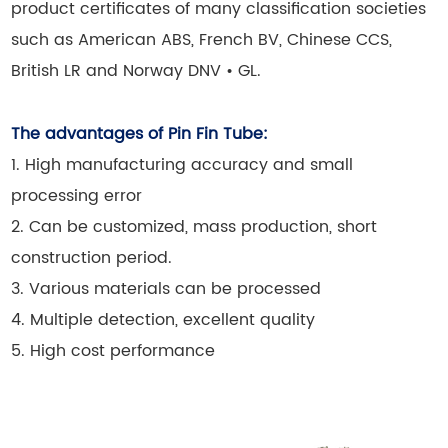
product certificates of many classification societies
such as American ABS, French BV, Chinese CCS,
British LR and Norway DNV • GL
.
The advantages of Pin Fin Tube:
1. High manufacturing accuracy and small
processing error
2. Can be customized, mass production, short
construction period.
3. Various materials can be processed
4. Multiple detection, excellent quality
5. High cost performance