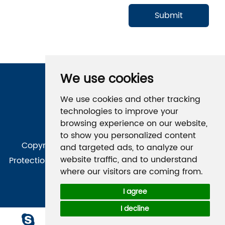
We use cookies
Follow Us
We use cookies and other tracking
technologies to improve your
browsing experience on our website,
to show you personalized content
Copyright © Qingdao Kaineng Environmental
and targeted ads, to analyze our
website traffic, and to understand
Protection Technology Co., Ltd. All Rights Reserved
|
where our visitors are coming from.
Sitemap
Technical Support：
I agree
I decline
Chat 