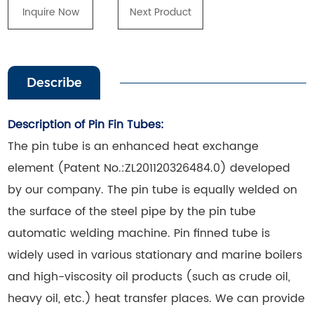
Inquire Now
Next Product
Describe
Description of Pin Fin Tubes:
The pin tube is an enhanced heat exchange
element (Patent No.:ZL201120326484.0) developed
by our company. The pin tube is equally welded on
the surface of the steel pipe by the pin tube
automatic welding machine. Pin finned tube is
widely used in various stationary and marine boilers
and high-viscosity oil products (such as crude oil,
heavy oil, etc.) heat transfer places. We can provide