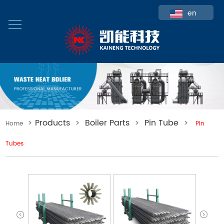
en
>
Products
>
Boiler Parts
>
Pin Tube
>
Home
Pin
Tubes