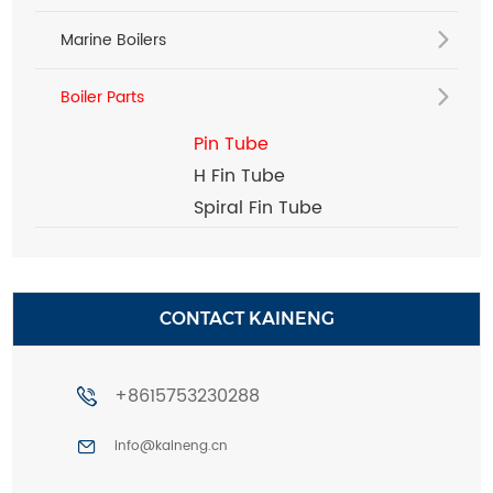
Marine Boilers
Boiler Parts
Pin Tube
H Fin Tube
Spiral Fin Tube
CONTACT KAINENG
+8615753230288
info@kaineng.cn