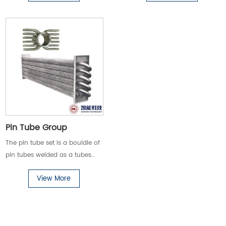
crude oil, heavy oil, etc.) heat
transfer places.
Pin Tube Group
The pin tube set is a bouldle of
pin tubes welded as a tubes
groups. Pin tube set is widely
View More
used in various stationary and
marine boilers and high-
viscosity oil products (such as
crude oil, heavy oil, etc.) heat