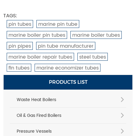
TAGS:
pin tubes
marine pin tube
marine boiler pin tubes
marine boiler tubes
pin pipes
pin tube manufacturer
marine boiler repair tubes
steel tubes
fin tubes
marine economizer tubes
PRODUCTS LIST
Waste Heat Boilers
Oil & Gas Fired Boilers
Pressure Vessels